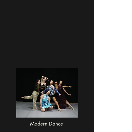
Modern Dance