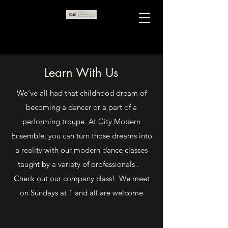
Learn With Us
We’ve all had that childhood dream of
becoming a dancer or a part of a
performing troupe. At City Modern
Ensemble, you can turn those dreams into
a reality with our modern dance classes
taught by a variety of professionals .
Check out our company class! We meet
on Sundays at 1 and all are welcome